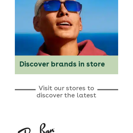
Discover brands in store
Visit our stores to
discover the latest