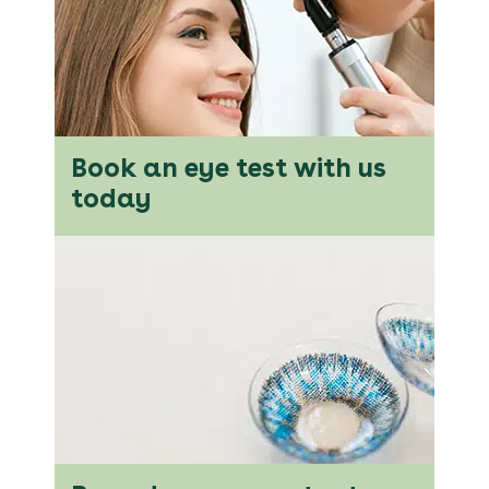
Book an eye test with us
today