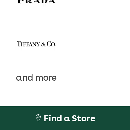
and more
Find a Store