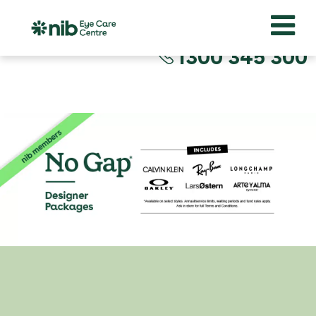
1300 345 300