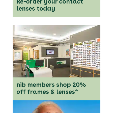
Re-order your contact
lenses today
nib members shop 20%
off frames & lenses^