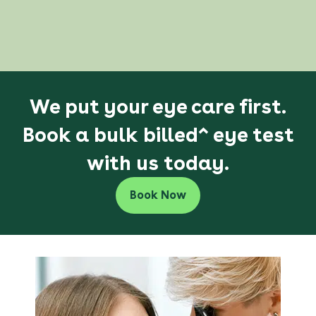
We put your eye care first.
Book a bulk billed^ eye test
with us today.
Book Now