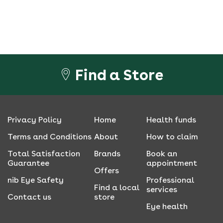
Find a Store
Privacy Policy
Home
Health funds
Terms and Conditions
About
How to claim
Total Satisfaction
Brands
Book an
Guarantee
appointment
Offers
nib Eye Safety
Professional
Find a local
services
Contact us
store
Eye health