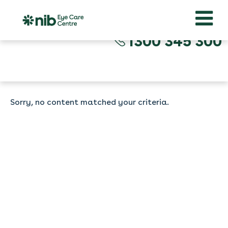
1300 345 300
Sorry, no content matched your criteria.