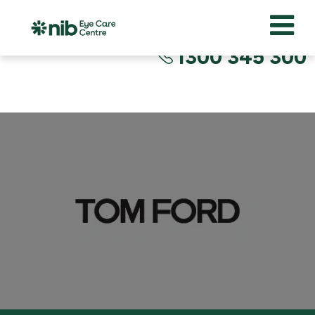
1300 345 300