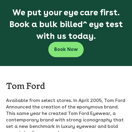
We put your eye care first.
Book a bulk billed^ eye test
with us today.
Book Now
Tom Ford
Available from select stores. In April 2005, Tom Ford
Announced the creation of the eponymous brand.
This same year he created Tom Ford Eyewear, a
contemporary brand with strong iconography that
set a new benchmark in luxury eyewear and bold