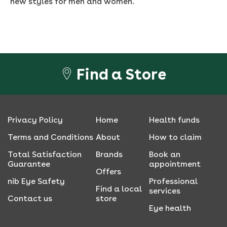
new styles for men and women.
Find a Store
Privacy Policy
Home
Health funds
Terms and Conditions
About
How to claim
Total Satisfaction
Brands
Book an
Guarantee
appointment
Offers
nib Eye Safety
Professional
Find a local
services
Contact us
store
Eye health