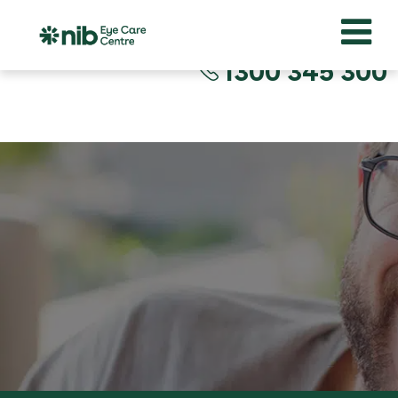
1300 345 300