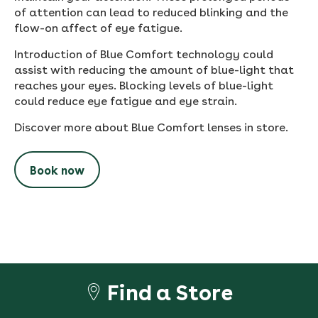
of attention can lead to reduced blinking and the
flow-on affect of eye fatigue.
Introduction of Blue Comfort technology could
assist with reducing the amount of blue-light that
reaches your eyes. Blocking levels of blue-light
could reduce eye fatigue and eye strain.
Discover more about Blue Comfort lenses in store.
Book now
Find a Store