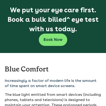
We put your eye care first.
Book a bulk billed^ eye test
with us today.
Book Now
Blue Comfort
Increasingly a factor of modern life is the amount
of time spent on smart device screens.
The blue light emitted from smart devices (including
phones, tablets and televisions) is designed to
maintain your attention. These prolonged periods