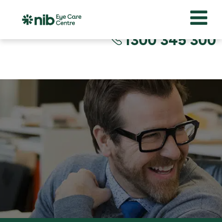
1300 345 300