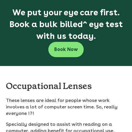
We put your eye care first.
Book a bulk billed^ eye test
with us today.
Book Now
Occupational Lenses
These lenses are ideal for people whose work
involves a lot of computer screen time. So, really
everyone !?!
Specially designed to assist with reading on a
computer, adding benefit for occupational use.