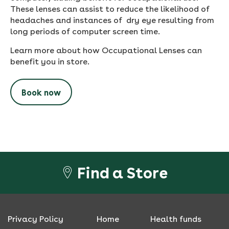
These lenses can assist to reduce the likelihood of
headaches and instances of dry eye resulting from
long periods of computer screen time.
Learn more about how Occupational Lenses can
benefit you in store.
Book now
Find a Store
Privacy Policy
Home
Health funds