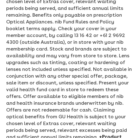
chosen level of Extras cover, relevant waiting
periods being served, and sufficient annual limits
remaining. Benefits only payable on prescription
Optical Appliances. nib Fund Rules and Policy
booklet terms apply. Check your cover in your
member account, by calling 13 16 42 or +61 2 9692
4300 (outside Australia), or in store with your nib
membership card. Stock and brands are subject to
availability and may vary from store to store. Lens
upgrades such as tinting, coating or hardening of
lenses not included unless specified. Not available in
conjunction with any other special offer, package,
sale item or discount, unless specified. Present your
valid health fund card in store to redeem these
offers. Offer available to eligible members of nib
and health insurance brands underwritten by nib.
Offers are not redeemable for cash. Claiming
optical benefits from GU Health is subject to your
chosen level of Extras cover, relevant waiting
periods being served, relevant excesses being paid
and sufficient annual limits remaining.
+Product