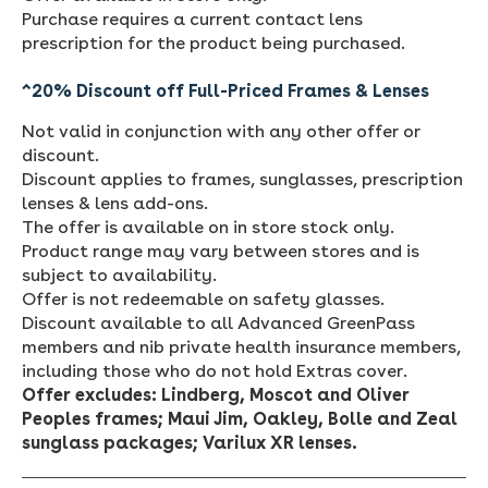
Purchase requires a current contact lens
prescription for the product being purchased.
^20% Discount off Full-Priced Frames & Lenses
Not valid in conjunction with any other offer or
discount.
Discount applies to frames, sunglasses, prescription
lenses & lens add-ons.
The offer is available on in store stock only.
Product range may vary between stores and is
subject to availability.
Offer is not redeemable on safety glasses.
Discount available to all Advanced GreenPass
members and nib private health insurance members,
including those who do not hold Extras cover.
Offer excludes:
Lindberg, Moscot and Oliver
Peoples frames;
Maui Jim, Oakley, Bolle and Zeal
sunglass packages;
Varilux XR lenses.