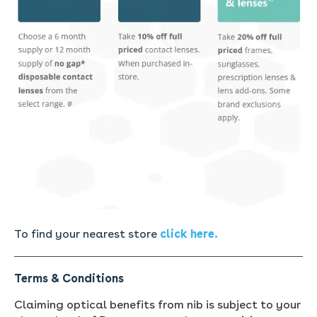
To find your nearest store
click here.
Terms & Conditions
Claiming optical benefits from nib is subject to your