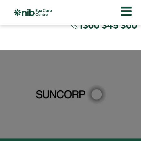
1300 345 300