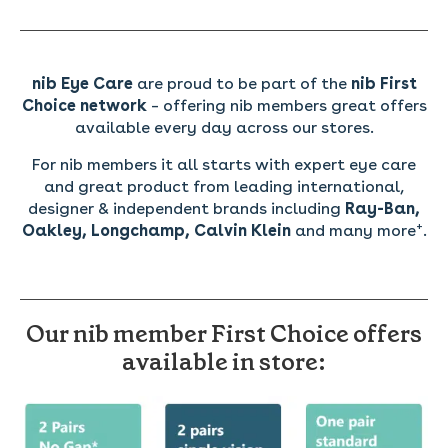
nib Eye Care
are proud to be part of the
nib First
Choice network
– offering nib members great offers
available every day across our stores.
For nib members it all starts with expert eye care
and great product from leading international,
designer & independent brands including
Ray-Ban,
+
Oakley, Longchamp, Calvin Klein
and many more
.
Our
nib member First Choice offers
available in store: