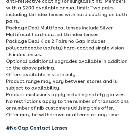
anti-reflective coating (or sunglass tint). Members
with a $200 available annual limit: Two pairs
including 1.5 index lenses with hard coating on both
pairs.
Package Deal Multifocal lenses include Silver
Multifocal hard-coated 1.5 index lenses.
Package Deal Kids 2 Pairs no Gap includes
polycarbonate (safety) hard-coated single vision
1.5 index lenses.
Optional additional upgrades available in addition
to the above pricing.
Offers available in store only.
Product range may vary between stores and is
subject to availability.
Product exclusions apply including safety glasses.
No restrictions apply to the number of transactions
or number of nib customers utilising this offer.
Offer may be withdrawn or altered at any time.
#No Gap Contact Lenses