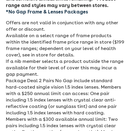
range and styles may vary between stores.
*No
Gap Frame & Lenses Packages
Offers are not valid in conjunction with any other
offer or discount.
Available on a select range of frame products
within the identified frame price range in store ($199
frame ranges; dependent on your level of health
cover), see in store for details.
If a nib member selects a product outside the range
available for their level of cover this may incur a
gap payment.
Package Deal 2 Pairs No Gap include standard
hard-coated single vision 1.5 index lenses. Members
with a $250 annual limit can access: One pair
including 1.5 index lenses with crystal clear anti-
reflective coating (or sunglass tint) and one pair
including 1.5 index lenses with hard coating.
Members with a $300 available annual limit: Two
pairs including 1.5 index lenses with crystal clear