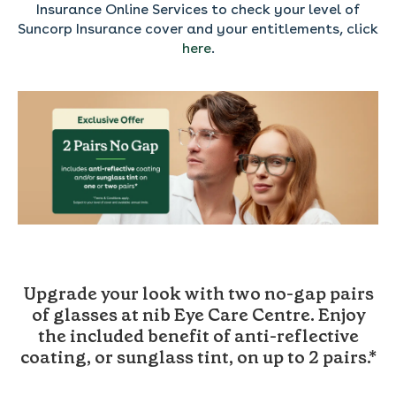
Insurance Online Services to check your level of
Suncorp Insurance cover and your entitlements, click
here
.
----------------
Upgrade your look with two no-gap pairs
of glasses at nib Eye Care Centre.
Enjoy
the included benefit of anti-reflective
coating, or sunglass tint, on up to 2 pairs.*