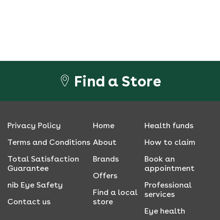
Find a Store
Privacy Policy
Home
Health funds
Terms and Conditions
About
How to claim
Total Satisfaction
Brands
Book an
Guarantee
appointment
Offers
nib Eye Safety
Professional
Find a local
services
Contact us
store
Eye health