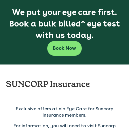
We put your eye care first.
Book a bulk billed^ eye test
with us today.
Book Now
SUNCORP Insurance
----------------
Exclusive offers at nib Eye Care for Suncorp
Insurance members.
For information, you will need to visit Suncorp