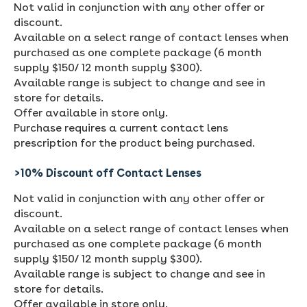
Not valid in conjunction with any other offer or
discount.
Available on a select range of contact lenses when
purchased as one complete package (6 month
supply $150/ 12 month supply $300).
Available range is subject to change and see in
store for details.
Offer available in store only.
Purchase requires a current contact lens
prescription for the product being purchased.
>10% Discount off Contact Lenses
Not valid in conjunction with any other offer or
discount.
Available on a select range of contact lenses when
purchased as one complete package (6 month
supply $150/ 12 month supply $300).
Available range is subject to change and see in
store for details.
Offer available in store only.