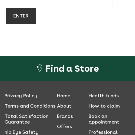
Find a Store
Privacy Policy
Home
Health funds
Terms and Conditions
About
How to claim
Total Satisfaction
Brands
Book an
Guarantee
appointment
Offers
nib Eye Safety
Professional