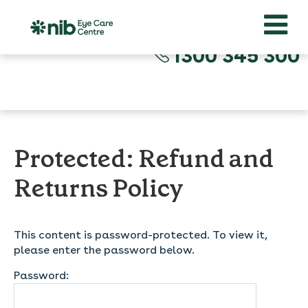
1300 345 300
Protected: Refund and
Returns Policy
This content is password-protected. To view it,
please enter the password below.
Password: