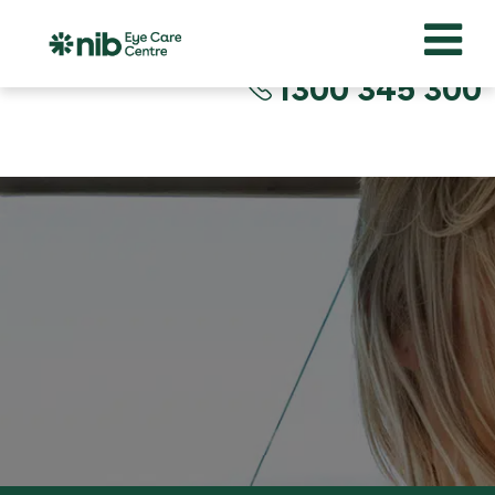
1300 345 300