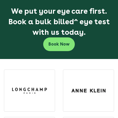
We put your eye care first.
Book a bulk billed^ eye test
with us today.
Book Now