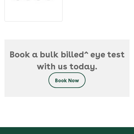
Book a bulk billed^ eye test
with us today.
Book Now