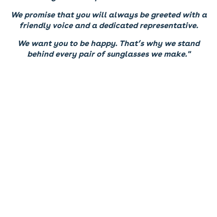
We promise that you will always be greeted with a
friendly voice and a dedicated representative.
We want you to be happy. That’s why we stand
behind every pair of sunglasses we make."