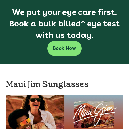
We put your eye care first.
Book a bulk billed^ eye test
with us today.
Book Now
Maui Jim Sunglasses