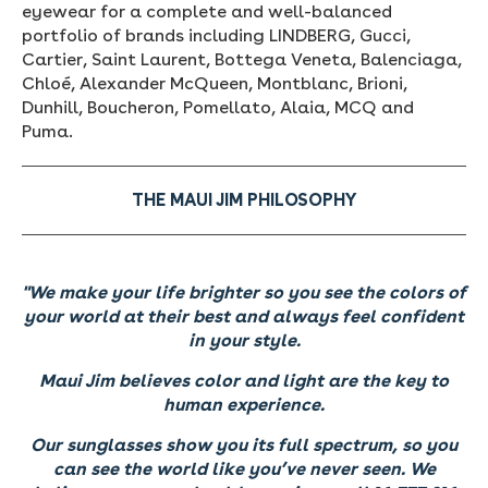
eyewear for a complete and well-balanced
portfolio of brands including LINDBERG, Gucci,
Cartier, Saint Laurent, Bottega Veneta, Balenciaga,
Chloé, Alexander McQueen, Montblanc, Brioni,
Dunhill, Boucheron, Pomellato, Alaia, MCQ and
Puma.
THE MAUI JIM PHILOSOPHY
"We make your life brighter so you see the colors of
your world at their best and always feel confident
in your style.
Maui Jim believes color and light are the key to
human experience.
Our sunglasses show you its full spectrum, so you
can see the world like you’ve never seen.
We