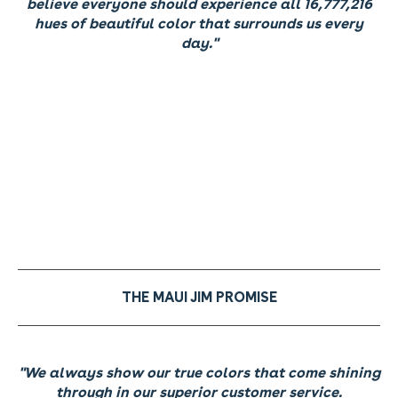
believe everyone should experience all 16,777,216
hues of beautiful color that surrounds us every
day."
THE MAUI JIM PROMISE
"We always show our true colors that come shining
through in our superior customer service.