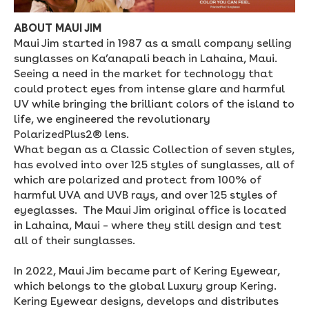
ABOUT MAUI JIM
Maui Jim started in 1987 as a small company selling
sunglasses on Ka’anapali beach in Lahaina, Maui.
Seeing a need in the market for technology that
could protect eyes from intense glare and harmful
UV while bringing the brilliant colors of the island to
life, we engineered the revolutionary
PolarizedPlus2® lens.
What began as a Classic Collection of seven styles,
has evolved into over 125 styles of sunglasses, all of
which are polarized and protect from 100% of
harmful UVA and UVB rays, and over 125 styles of
eyeglasses. The Maui Jim original office is located
in Lahaina, Maui – where they still design and test
all of their sunglasses.
In 2022, Maui Jim became part of Kering Eyewear,
which belongs to the global Luxury group Kering.
Kering Eyewear designs, develops and distributes