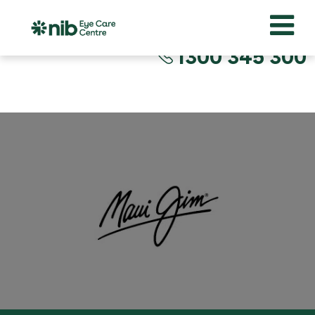
1300 345 300