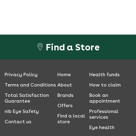
Find a Store
Privacy Policy
Home
Health funds
Terms and Conditions
About
How to claim
Total Satisfaction
Brands
Book an
Guarantee
appointment
Offers
nib Eye Safety
Professional
Find a local
services
Contact us
store
Eye health