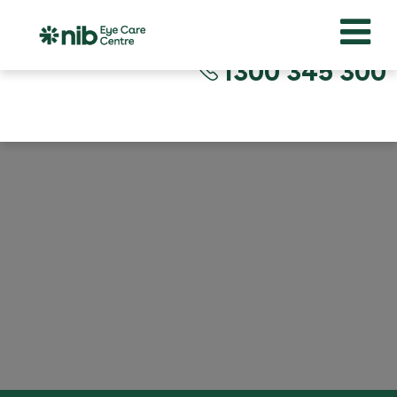
1300 345 300