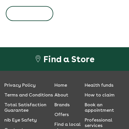
BOOK NOW
Find a Store
Privacy Policy
Home
Health funds
Terms and Conditions
About
How to claim
Total Satisfaction
Brands
Book an
Guarantee
appointment
Offers
nib Eye Safety
Professional
Find a local
services