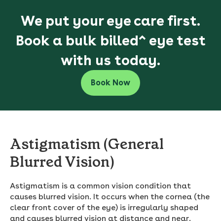
We put your eye care first.
Book a bulk billed^ eye test
with us today.
Book Now
Astigmatism (General
Blurred Vision)
Astigmatism is a common vision condition that
causes blurred vision. It occurs when the cornea (the
clear front cover of the eye) is irregularly shaped
and causes blurred vision at distance and near.